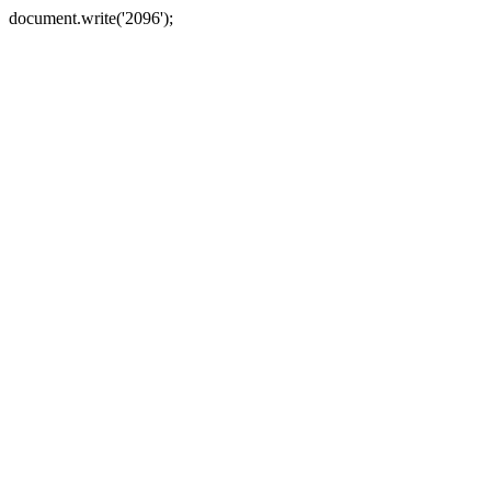
document.write('2096');