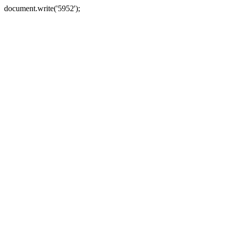
document.write('5952');